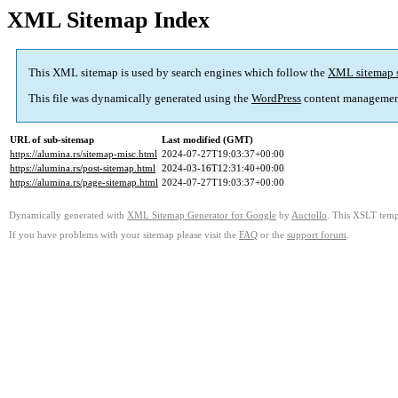
XML Sitemap Index
This XML sitemap is used by search engines which follow the
XML sitemap 
This file was dynamically generated using the
WordPress
content managemen
URL of sub-sitemap
Last modified (GMT)
https://alumina.rs/sitemap-misc.html
2024-07-27T19:03:37+00:00
https://alumina.rs/post-sitemap.html
2024-03-16T12:31:40+00:00
https://alumina.rs/page-sitemap.html
2024-07-27T19:03:37+00:00
Dynamically generated with
XML Sitemap Generator for Google
by
Auctollo
. This XSLT templ
If you have problems with your sitemap please visit the
FAQ
or the
support forum
.