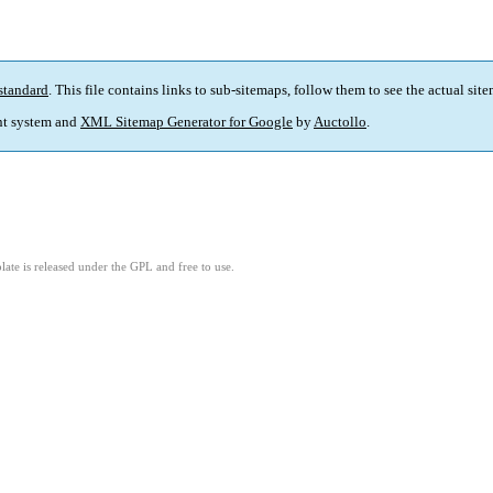
standard
. This file contains links to sub-sitemaps, follow them to see the actual sit
t system and
XML Sitemap Generator for Google
by
Auctollo
.
ate is released under the GPL and free to use.